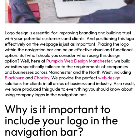
Logo design is essential for improving branding and building trust
with your potential customers and clients. And positioning this logo
effectively on the webpage is just as important. Placing the logo
within the navigation bar can be an effective visual and functional
option. But what should you consider when using this design
option? Well, here at
Pumpkin Web Design Manchester
, we build
websites specifically tailored to the requirements of companies
and businesses across Manchester and the North West, including
Blackburn
and
Chorley.
We provide the perfect
web design
solutions for clients in all areas of business and industry. As a result,
we have produced this guide to everything you should know about
using company logos in the navigation bar.
Why is it important to
include your logo in the
navigation bar?