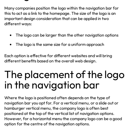
Many companies position the logo within the navigation bar for
this to act as a link to the homepage. The size of the logo is an
important design consideration that can be applied in two
different ways:
The logo can be larger than the other navigation options
The logo is the same size for a uniform approach
Each option is effective for different websites and will bring
different benefits based on the overall web design.
The placement of the logo
in the navigation bar
Where the logo is positioned often depends on the type of
navigation bar you opt for. For a vertical menu, or a slide out or
hamburger vertical menu, the company logo is often best
positioned at the top of the vertical list of navigation options.
However, for a horizontal menu the company logo can be a good
option for the centre of the navigation options.