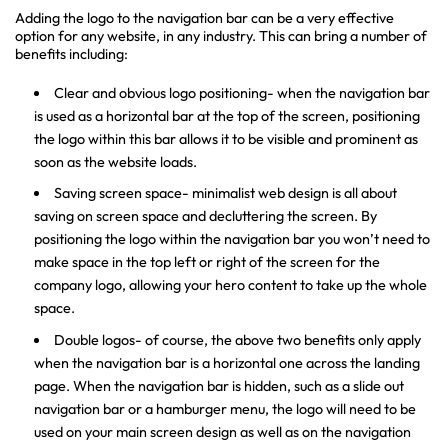
Adding the logo to the navigation bar can be a very effective
option for any website, in any industry. This can bring a number of
benefits including:
Clear and obvious logo positioning- when the navigation bar
is used as a horizontal bar at the top of the screen, positioning
the logo within this bar allows it to be visible and prominent as
soon as the website loads.
Saving screen space- minimalist web design is all about
saving on screen space and decluttering the screen. By
positioning the logo within the navigation bar you won’t need to
make space in the top left or right of the screen for the
company logo, allowing your hero content to take up the whole
space.
Double logos- of course, the above two benefits only apply
when the navigation bar is a horizontal one across the landing
page. When the navigation bar is hidden, such as a slide out
navigation bar or a hamburger menu, the logo will need to be
used on your main screen design as well as on the navigation