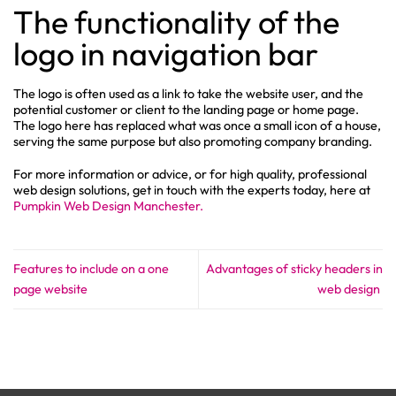
The functionality of the
logo in navigation bar
The logo is often used as a link to take the website user, and the
potential customer or client to the landing page or home page.
The logo here has replaced what was once a small icon of a house,
serving the same purpose but also promoting company branding.
For more information or advice, or for high quality, professional
web design solutions, get in touch with the experts today, here at
Pumpkin Web Design Manchester.
Features to include on a one
Advantages of sticky headers in
page website
web design