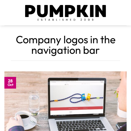
Skip
to
content
Company logos in the
navigation bar
28
Oct