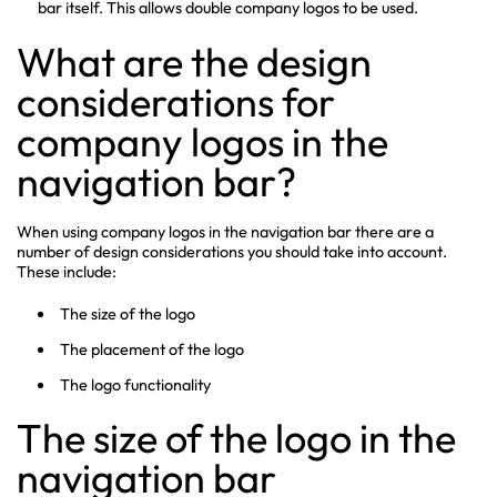
bar itself. This allows double company logos to be used.
What are the design
considerations for
company logos in the
navigation bar?
When using company logos in the navigation bar there are a
number of design considerations you should take into account.
These include:
The size of the logo
The placement of the logo
The logo functionality
The size of the logo in the
navigation bar