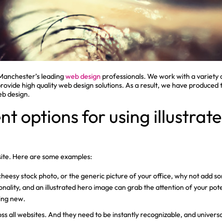
Manchester’s leading
web design
professionals. We work with a variety
 provide high quality web design solutions. As a result, we have produced
eb design.
nt options for using illustra
bsite. Here are some examples:
cheesy stock photo, or the generic picture of your office, why not add so
onality, and an illustrated hero image can grab the attention of your po
ing new.
oss all websites. And they need to be instantly recognizable, and univers