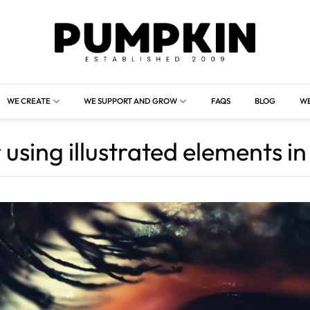
WE CREATE
WE SUPPORT AND GROW
FAQS
BLOG
WE
 using illustrated elements i