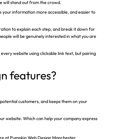
e will stand out from the crowd.
ke your information more accessible, and easier to
tration to explain each step, and break it down for
, people will be genuinely interested in what you are
 every website using clickable link text, but pairing
gn features?
re potential customers, and keeps them on your
 your website. Which can help your company express
s here at Pumpkin Web Design Manchester.