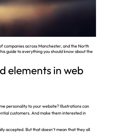
 of companies across Manchester, and the North
 this guide to everything you should know about the
ted elements in web
me personality to your website? Illustrations can
tential customers. And make them interested in
ally accepted. But that doesn’t mean that they all