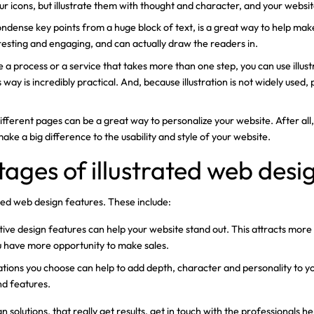
 icons, but illustrate them with thought and character, and your websit
condense key points from a huge block of text, is a great way to help ma
eresting and engaging, and can actually draw the readers in.
e a process or a service that takes more than one step, you can use illus
s way is incredibly practical. And, because illustration is not widely used
o different pages can be a great way to personalize your website. After all,
 make a big difference to the usability and style of your website.
ages of illustrated web desi
ted web design features. These include:
rative design features can help your website stand out. This attracts mo
u have more opportunity to make sales.
trations you choose can help to add depth, character and personality to
nd features.
 solutions, that really get results, get in touch with the professional