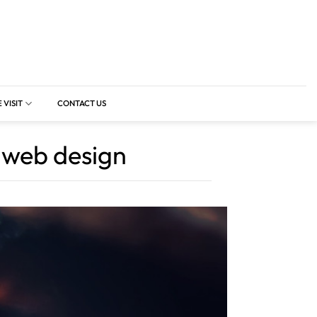
 VISIT
CONTACT US
n web design