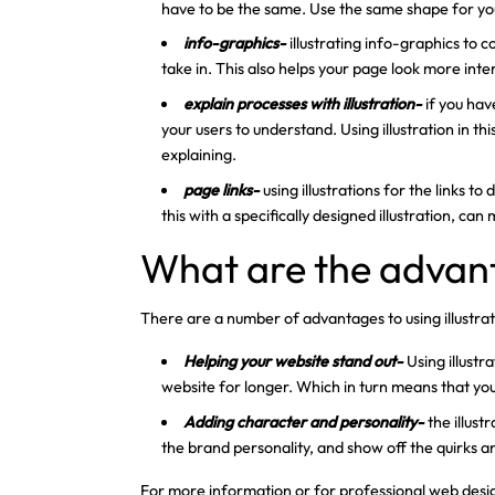
have to be the same. Use the same shape for your
info-graphics-
illustrating info-graphics to 
take in. This also helps your page look more int
explain processes with illustration-
if you hav
your users to understand. Using illustration in thi
explaining.
page links-
using illustrations for the links t
this with a specifically designed illustration, can
What are the advant
There are a number of advantages to using illustra
Helping your website stand out-
Using illust
website for longer. Which in turn means that yo
Adding character and personality-
the illus
the brand personality, and show off the quirks a
For more information or for professional web design