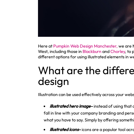
Here at
Pumpkin Web Design Manchester,
we are 
West, including those in
Blackburn
and
Chorley
, to
different options for using illustrated elements in w
What are the differe
design
Illustration can be used effectively across your we
illustrated hero image-
instead of using that 
fall in line with your company branding and pers
what you have to say. Simply by offering someth
illustrated icons-
icons are a popular tool acr