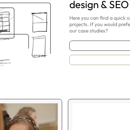
design & SEO
Here you can find a quick 
projects. If you would pref
our case studies?