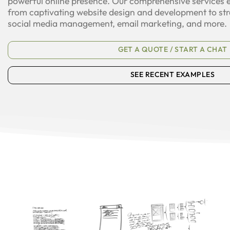
powerful online presence. Our comprehensive services
from captivating website design and development to str
social media management, email marketing, and more.
GET A QUOTE / START A CHAT
SEE RECENT EXAMPLES