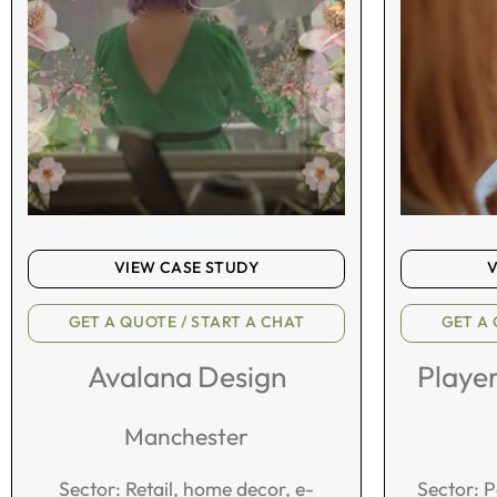
VIEW CASE STUDY
V
GET A QUOTE / START A CHAT
GET A 
Avalana Design
Playe
Manchester
Sector: Retail, home decor, e-
Sector: 