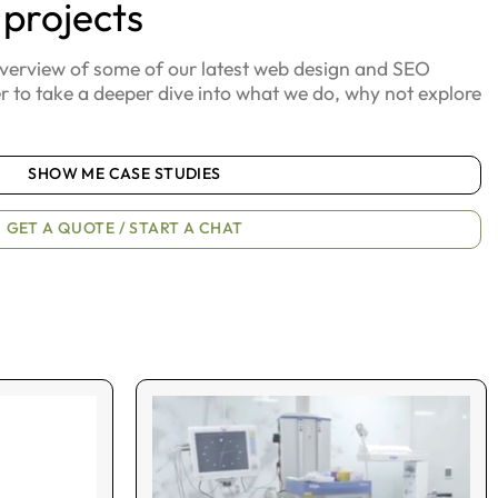
 projects
overview of some of our latest web design and SEO
er to take a deeper dive into what we do, why not explore
SHOW ME CASE STUDIES
GET A QUOTE / START A CHAT