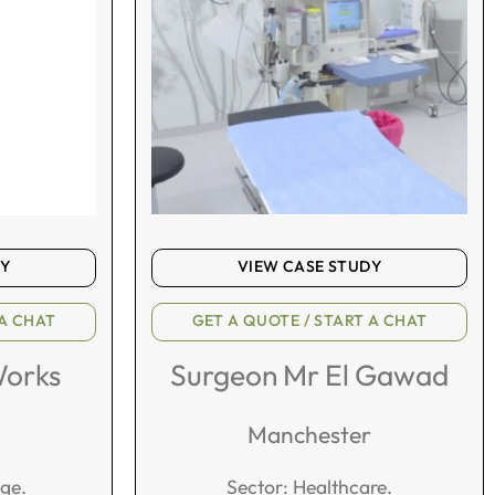
DY
VIEW CASE STUDY
 A CHAT
GET A QUOTE / START A CHAT
Works
Surgeon Mr El Gawad
Manchester
age.
Sector: Healthcare.