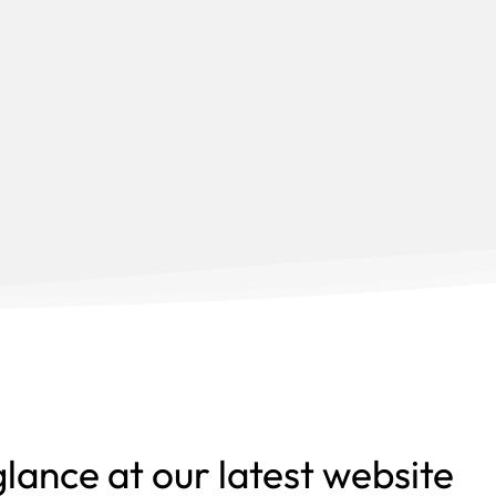
glance at our latest website