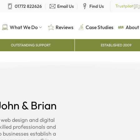
01772 822626
Email Us
Find Us
Trustpilot
What We Do
Reviews
Case Studies
About
ohn & Brian
 web design and digital
illed professionals and
p businesses establish a