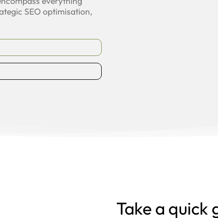
 encompass everything
ategic SEO optimisation,
Take a quick 