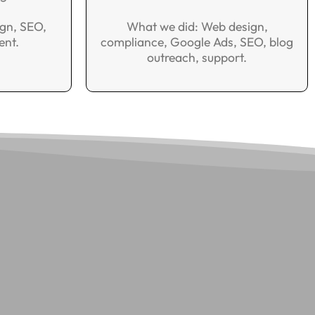
gn, SEO,
What we did: Web design,
ent.
compliance, Google Ads, SEO, blog
outreach, support.