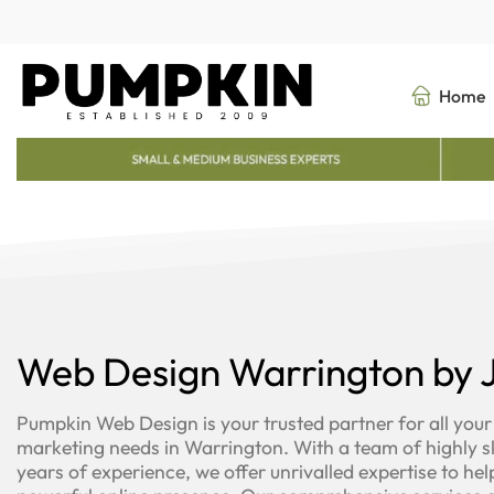
Skip
to
content
Home
Web Design Warrington by J
Pumpkin Web Design is your trusted partner for all your
marketing needs in Warrington. With a team of highly sk
years of experience, we offer unrivalled expertise to hel