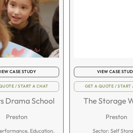
IEW CASE STUDY
VIEW CASE STU
QUOTE / START A CHAT
GET A QUOTE / START
rs Drama School
The Storage 
Preston
Preston
Performance, Education.
Sector: Self Stor