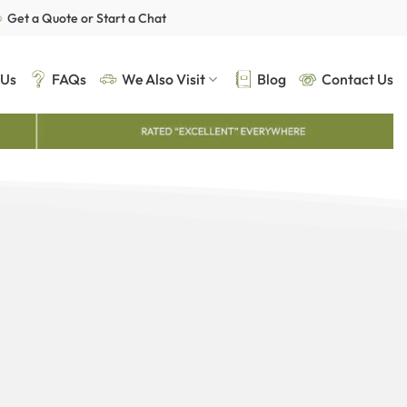
Get a Quote or Start a Chat
 Us
FAQs
We Also Visit
Blog
Contact Us