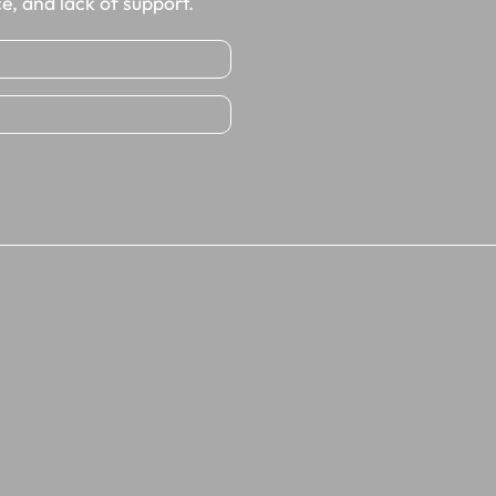
e, and lack of support.