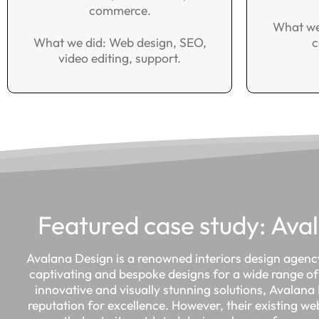
commerce.
What we
What we did: Web design, SEO,
c
video editing, support.
Featured case study: Ava
Avalana Design is a renowned interiors design agency
captivating and bespoke designs for a wide range of 
innovative and visually stunning solutions, Avalan
reputation for excellence. However, their existing we