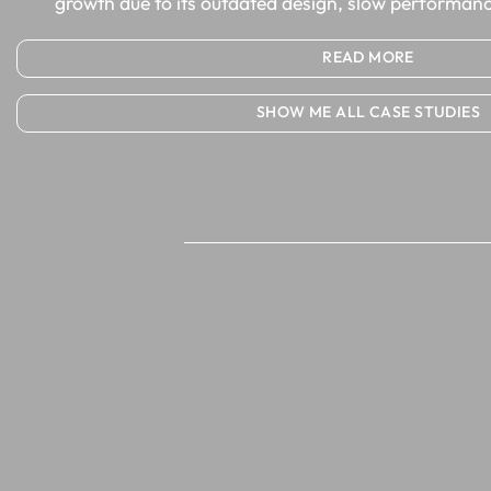
growth due to its outdated design, slow performanc
READ MORE
SHOW ME ALL CASE STUDIES