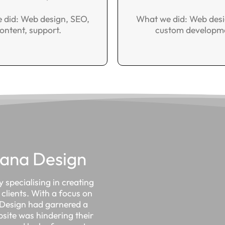
 did: Web design, SEO,
What we did: Web desi
ontent, support.
custom developm
lana Design
 specialising in creating
clients. With a focus on
a Design had garnered a
bsite was hindering their