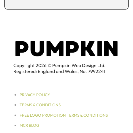
Copyright 2026 © Pumpkin Web Design Ltd.
Registered: England and Wales, No. 7992241
PRIVACY POLICY
TERMS & CONDITIONS
FREE LOGO PROMOTION TERMS & CONDITIONS
MCR BLOG