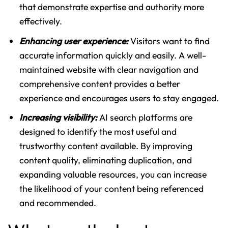
that demonstrate expertise and authority more
effectively.
Enhancing user experience:
Visitors want to find
accurate information quickly and easily. A well-
maintained website with clear navigation and
comprehensive content provides a better
experience and encourages users to stay engaged.
Increasing visibility:
AI search platforms are
designed to identify the most useful and
trustworthy content available. By improving
content quality, eliminating duplication, and
expanding valuable resources, you can increase
the likelihood of your content being referenced
and recommended.