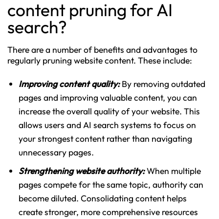
content pruning for AI
search?
There are a number of benefits and advantages to
regularly pruning website content. These include:
Improving content quality:
By removing outdated
pages and improving valuable content, you can
increase the overall quality of your website. This
allows users and AI search systems to focus on
your strongest content rather than navigating
unnecessary pages.
Strengthening website authority:
When multiple
pages compete for the same topic, authority can
become diluted. Consolidating content helps
create stronger, more comprehensive resources