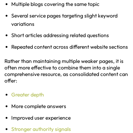
Multiple blogs covering the same topic
Several service pages targeting slight keyword
variations
Short articles addressing related questions
Repeated content across different website sections
Rather than maintaining multiple weaker pages, it is
often more effective to combine them into a single
comprehensive resource, as consolidated content can
offer:
Greater depth
More complete answers
Improved user experience
Stronger authority signals