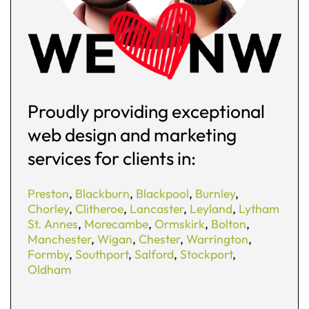
Proudly providing exceptional
web design and marketing
services for clients in:
Preston
,
Blackburn
,
Blackpool
,
Burnley
,
Chorley
,
Clitheroe
,
Lancaster
,
Leyland
,
Lytham
St. Annes
,
Morecambe
,
Ormskirk
,
Bolton
,
Manchester
,
Wigan
,
Chester
,
Warrington
,
Formby
,
Southport
,
Salford
,
Stockport
,
Oldham