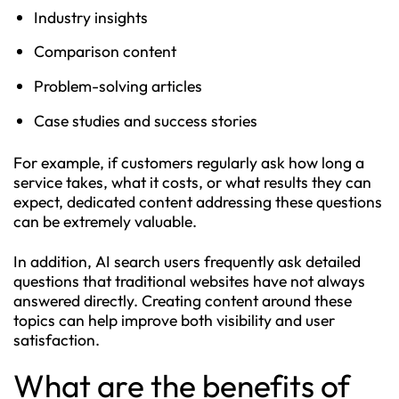
Industry insights
Comparison content
Problem-solving articles
Case studies and success stories
For example, if customers regularly ask how long a
service takes, what it costs, or what results they can
expect, dedicated content addressing these questions
can be extremely valuable.
In addition, AI search users frequently ask detailed
questions that traditional websites have not always
answered directly. Creating content around these
topics can help improve both visibility and user
satisfaction.
What are the benefits of