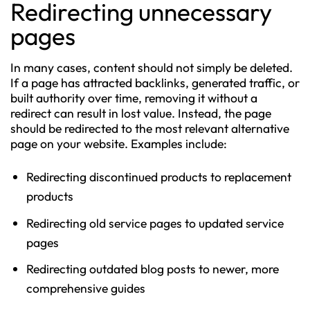
Redirecting unnecessary
pages
In many cases, content should not simply be deleted.
If a page has attracted backlinks, generated traffic, or
built authority over time, removing it without a
redirect can result in lost value. Instead, the page
should be redirected to the most relevant alternative
page on your website. Examples include:
Redirecting discontinued products to replacement
products
Redirecting old service pages to updated service
pages
Redirecting outdated blog posts to newer, more
comprehensive guides