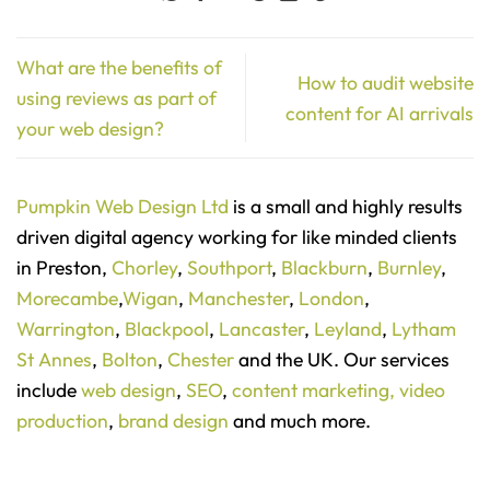
What are the benefits of
How to audit website
using reviews as part of
content for AI arrivals
your web design?
Pumpkin Web Design Ltd
is a small and highly results
driven digital agency working for like minded clients
in Preston,
Chorley
,
Southport
,
Blackburn
,
Burnley
,
Morecambe
,
Wigan
,
Manchester
,
London
,
Warrington
,
Blackpool
,
Lancaster
,
Leyland
,
Lytham
St Annes
,
Bolton
,
Chester
and the UK. Our services
include
web design
,
SEO
,
content marketing,
video
production
,
brand design
and much more.