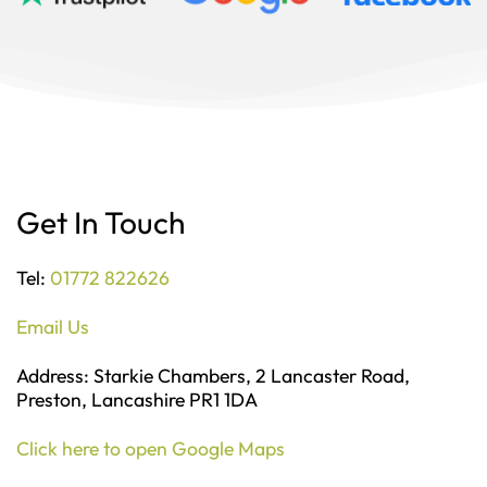
Get In Touch
Tel:
01772 822626
Email Us
Address: Starkie Chambers, 2 Lancaster Road,
Preston, Lancashire PR1 1DA
Click here to open Google Maps