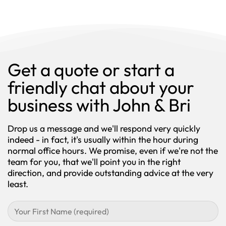
Get a quote or start a
friendly chat about your
business with John & Bri
Drop us a message and we'll respond very quickly
indeed - in fact, it's usually within the hour during
normal office hours. We promise, even if we're not the
team for you, that we'll point you in the right
direction, and provide outstanding advice at the very
least.