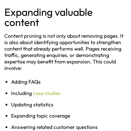
Expanding valuable
content
Content pruning is not only about removing pages. It
is also about identifying opportunities to strengthen
content that already performs well. Pages receiving
traffic, generating enquiries, or demonstrating
expertise may benefit from expansion. This could
involve:
Adding FAQs
Including
case studies
Updating statistics
Expanding topic coverage
Answering related customer questions