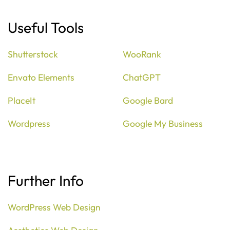
Useful Tools
Shutterstock
WooRank
Envato Elements
ChatGPT
PlaceIt
Google Bard
Wordpress
Google My Business
Further Info
WordPress Web Design