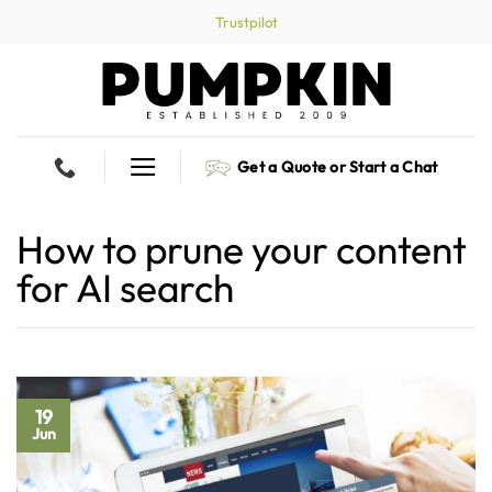
Skip
Trustpilot
to
content
Get a Quote or Start a Chat
How to prune your content
for AI search
19
Jun