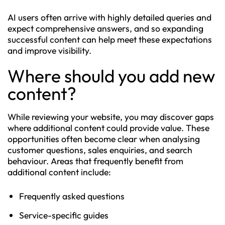
AI users often arrive with highly detailed queries and
expect comprehensive answers, and so expanding
successful content can help meet these expectations
and improve visibility.
Where should you add new
content?
While reviewing your website, you may discover gaps
where additional content could provide value. These
opportunities often become clear when analysing
customer questions, sales enquiries, and search
behaviour. Areas that frequently benefit from
additional content include:
Frequently asked questions
Service-specific guides