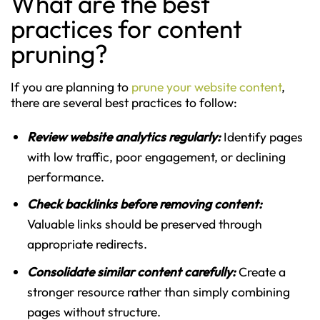
What are the best
practices for content
pruning?
If you are planning to
prune your website content
,
there are several best practices to follow:
Review website analytics regularly:
Identify pages
with low traffic, poor engagement, or declining
performance.
Check backlinks before removing content:
Valuable links should be preserved through
appropriate redirects.
Consolidate similar content carefully:
Create a
stronger resource rather than simply combining
pages without structure.