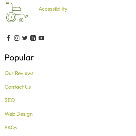
Accessibility
Popular
Our Reviews
Contact Us
SEO
Web Design
FAQs