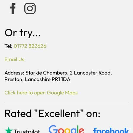
Or try...
Tel:
01772 822626
Email Us
Address: Starkie Chambers, 2 Lancaster Road,
Preston, Lancashire PR1 1DA
Click here to open Google Maps
Rated "Excellent" on: