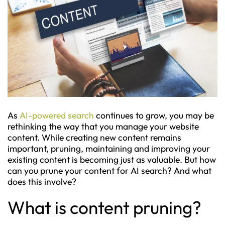
As
AI-powered search
continues to grow, you may be
rethinking the way that you manage your website
content. While creating new content remains
important, pruning, maintaining and improving your
existing content is becoming just as valuable. But how
can you prune your content for AI search? And what
does this involve?
What is content pruning?