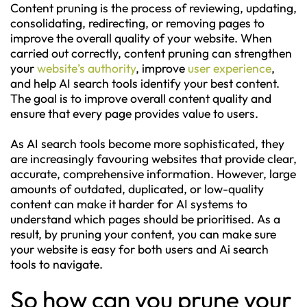
Content pruning is the process of reviewing, updating,
consolidating, redirecting, or removing pages to
improve the overall quality of your website. When
carried out correctly, content pruning can strengthen
your
website’s authority
, improve
user experience
,
and help AI search tools identify your best content.
The goal is to improve overall content quality and
ensure that every page provides value to users.
As AI search tools become more sophisticated, they
are increasingly favouring websites that provide clear,
accurate, comprehensive information. However, large
amounts of outdated, duplicated, or low-quality
content can make it harder for AI systems to
understand which pages should be prioritised. As a
result, by pruning your content, you can make sure
your website is easy for both users and Ai search
tools to navigate.
So how can you prune your