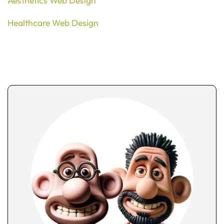
Aesthetics Web Design
Healthcare Web Design