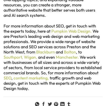
resources, you can create a stronger, more
authoritative website that better serves both users
and AI search systems.
For more information about SEO, get in touch with
the experts today, here at
Pumpkin Web Design.
We
are Preston’s leading web design and web marketing
professionals. We provide a wide range of website
solutions and SEO services across Preston and the
North West, from
Blackburn
and
Bolton
, to
Southport,
Wigan,
and even
Manchester.
We work
with businesses of all sizes and across a wide variety
of sectors, from local service providers to established
commercial brands. So, for more information about
SEO
,
content marketing,
traffic growth and web
design, get in touch with the experts at Pumpkin Web
Design today.