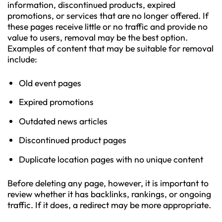
information, discontinued products, expired
promotions, or services that are no longer offered. If
these pages receive little or no traffic and provide no
value to users, removal may be the best option.
Examples of content that may be suitable for removal
include:
Old event pages
Expired promotions
Outdated news articles
Discontinued product pages
Duplicate location pages with no unique content
Before deleting any page, however, it is important to
review whether it has backlinks, rankings, or ongoing
traffic. If it does, a redirect may be more appropriate.