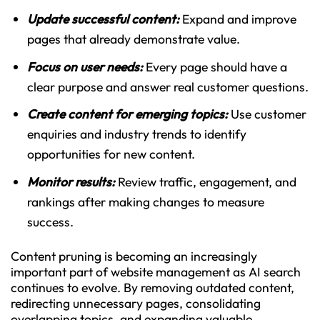
Update successful content:
Expand and improve
pages that already demonstrate value.
Focus on user needs:
Every page should have a
clear purpose and answer real customer questions.
Create content for emerging topics:
Use customer
enquiries and industry trends to identify
opportunities for new content.
Monitor results:
Review traffic, engagement, and
rankings after making changes to measure
success.
Content pruning is becoming an increasingly
important part of website management as AI search
continues to evolve. By removing outdated content,
redirecting unnecessary pages, consolidating
overlapping topics, and expanding valuable