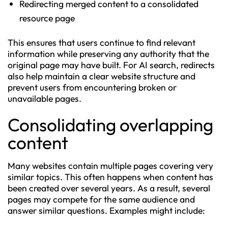
Redirecting merged content to a consolidated
resource page
This ensures that users continue to find relevant
information while preserving any authority that the
original page may have built. For AI search, redirects
also help maintain a clear website structure and
prevent users from encountering broken or
unavailable pages.
Consolidating overlapping
content
Many websites contain multiple pages covering very
similar topics. This often happens when content has
been created over several years. As a result, several
pages may compete for the same audience and
answer similar questions. Examples might include: