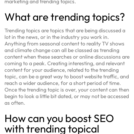
marketing and trending topics.
What are trending topics?
Trending topics are topics that are being discussed a
lot in the news, or in the industry you work in.
Anything from seasonal content to reality TV shows
and climate change can all be classed as trending
content when these searches or online discussions are
coming to a peak. Creating interesting, and relevant
content for your audience, related to the trending
topic, can be a great way to boost website traffic, and
reach a wider audience, for a short period of time.
Once the trending topic is over, your content can then
begin to look a little bit dated, or may not be accessed
as often.
How can you boost SEO
with trending topical