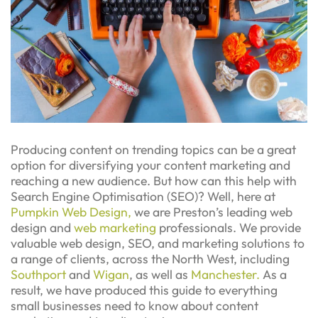
Producing content on trending topics can be a great
option for diversifying your content marketing and
reaching a new audience. But how can this help with
Search Engine Optimisation (SEO)? Well, here at
Pumpkin Web Design,
we are Preston’s leading web
design and
web marketing
professionals. We provide
valuable web design, SEO, and marketing solutions to
a range of clients, across the North West, including
Southport
and
Wigan
, as well as
Manchester.
As a
result, we have produced this guide to everything
small businesses need to know about content