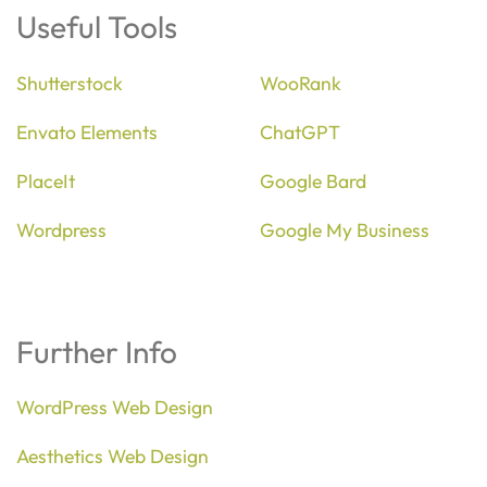
Useful Tools
Shutterstock
WooRank
Envato Elements
ChatGPT
PlaceIt
Google Bard
Wordpress
Google My Business
Further Info
WordPress Web Design
Aesthetics Web Design