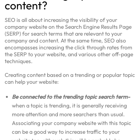
content?
SEO is all about increasing the visibility of your
company website on the Search Engine Results Page
(SERP) for search terms that are relevant to your
company and content. At the same time, SEO also
encompasses increasing the click through rates from
the SERP to your website, and various other off-page
techniques.
Creating content based on a trending or popular topic
can help your website:
Be connected to the trending topic search term-
when a topic is trending, it is generally receiving
more attention and more searchers than usual.
Associating your company website with this topic
can be a good way to increase traffic to your