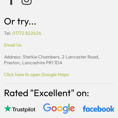
Or try...
Tel:
01772 822626
Email Us
Address: Starkie Chambers, 2 Lancaster Road,
Preston, Lancashire PR1 1DA
Click here to open Google Maps
Rated "Excellent" on: