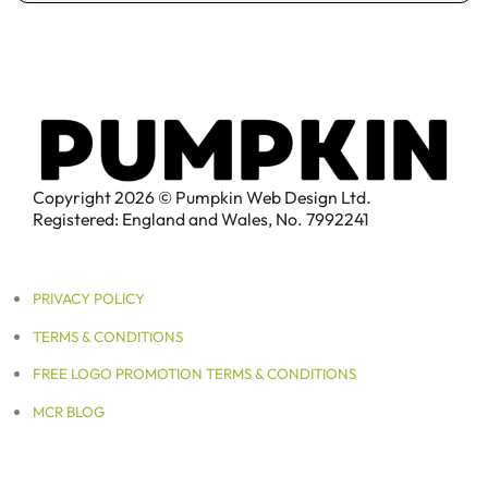
Copyright 2026 © Pumpkin Web Design Ltd.
Registered: England and Wales, No. 7992241
PRIVACY POLICY
TERMS & CONDITIONS
FREE LOGO PROMOTION TERMS & CONDITIONS
MCR BLOG