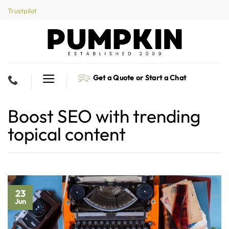
Skip
Trustpilot
to
content
Get a Quote or Start a Chat
Boost SEO with trending
topical content
23
Jun