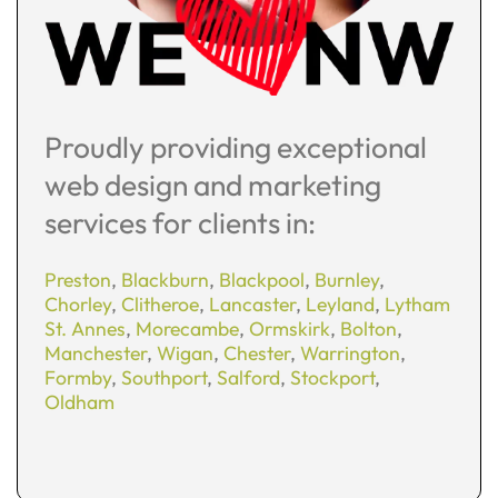
Proudly providing exceptional
web design and marketing
services for clients in:
Preston
,
Blackburn
,
Blackpool
,
Burnley
,
Chorley
,
Clitheroe
,
Lancaster
,
Leyland
,
Lytham
St. Annes
,
Morecambe
,
Ormskirk
,
Bolton
,
Manchester
,
Wigan
,
Chester
,
Warrington
,
Formby
,
Southport
,
Salford
,
Stockport
,
Oldham