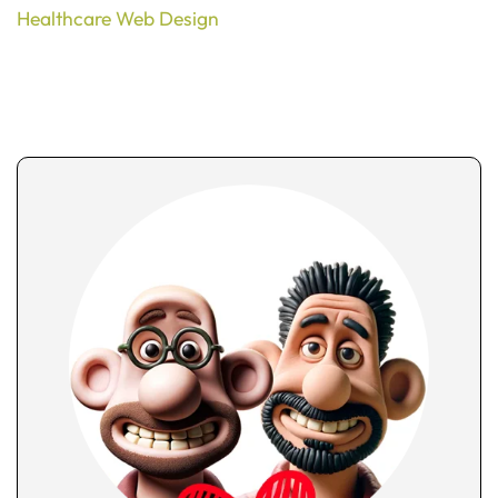
Healthcare Web Design