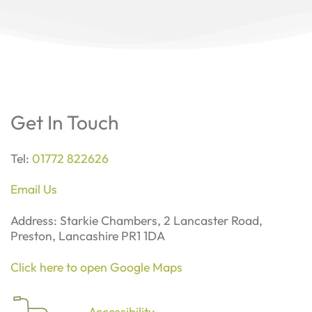
Get In Touch
Tel:
01772 822626
Email Us
Address: Starkie Chambers, 2 Lancaster Road,
Preston, Lancashire PR1 1DA
Click here to open Google Maps
Accessibility