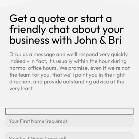
Get a quote or start a
friendly chat about your
business with John & Bri
Drop us a message and we'll respond very quickly
indeed - in fact, it's usually within the hour during
normal office hours. We promise, even if we're not
the team for you, that we'll point you in the right
direction, and provide outstanding advice at the
very least.