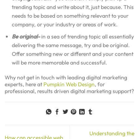
trending topic and write about it, just because. This
needs to be based on something relevant to your
company, or your industry or areas of work.
Be original-
in a sea of trending topic all essentially
delivering the same message, try and be original.
Offer something new or different and your content
will be more memorable and successful.
Why not get in touch with leading digital marketing
experts, here at
Pumpkin Web Design
, for
professional, results driven digital marketing support?
Understanding the
How can accessible web