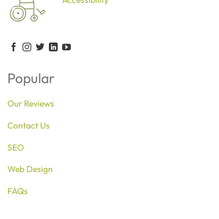
Popular
Our Reviews
Contact Us
SEO
Web Design
FAQs