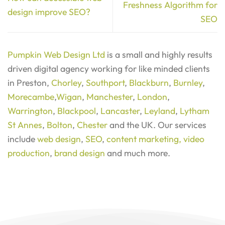
Freshness Algorithm for
design improve SEO?
SEO
Pumpkin Web Design Ltd
is a small and highly results
driven digital agency working for like minded clients
in Preston,
Chorley
,
Southport
,
Blackburn
,
Burnley
,
Morecambe
,
Wigan
,
Manchester
,
London
,
Warrington
,
Blackpool
,
Lancaster
,
Leyland
,
Lytham
St Annes
,
Bolton
,
Chester
and the UK. Our services
include
web design
,
SEO
,
content marketing,
video
production
,
brand design
and much more.