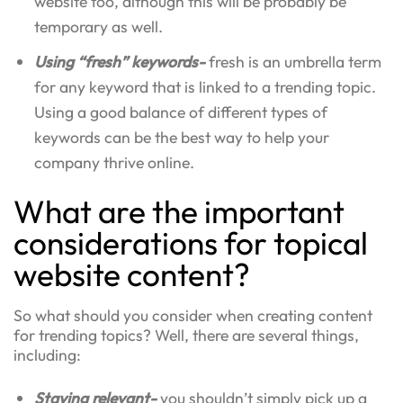
website too, although this will be probably be
temporary as well.
Using “fresh” keywords-
fresh is an umbrella term
for any keyword that is linked to a trending topic.
Using a good balance of different types of
keywords can be the best way to help your
company thrive online.
What are the important
considerations for topical
website content?
So what should you consider when creating content
for trending topics? Well, there are several things,
including:
Staying relevant-
you shouldn’t simply pick up a