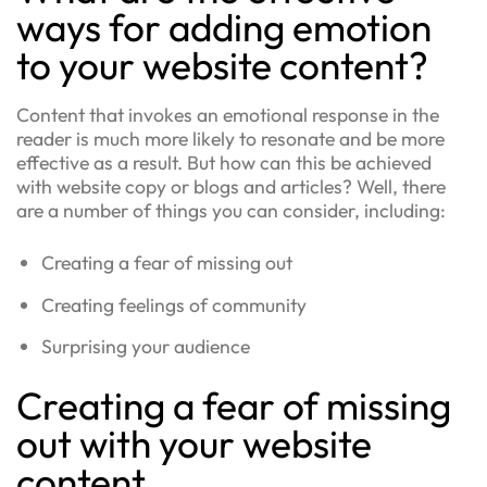
ways for adding emotion
to your website content?
Content that invokes an emotional response in the
reader is much more likely to resonate and be more
effective as a result. But how can this be achieved
with website copy or blogs and articles? Well, there
are a number of things you can consider, including:
Creating a fear of missing out
Creating feelings of community
Surprising your audience
Creating a fear of missing
out with your website
content