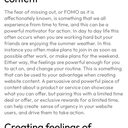
The fear of missing out, or FOMO as it is
affectionately known, is something that we all
experience from time to time, and this can be a
powerful motivator for action. In day to day life this
often occurs when you are working hard but your
friends are enjoying the summer weather. In this
instance you often make plans to join in as soon as
possible after work, or make plans for the weekend.
Either way, the feelings are powerful enough for you
to act on, and change your routine. This is something
that can be used to your advantage when creating
website content. A persuasive and powerful piece of
content about a product or service can showcase
what you can offer, but pairing this with a limited time
deal or offer, or exclusive rewards for a limited time,
can help create sense of urgency in your website
users, and drive them to take action.
Creating feelings of