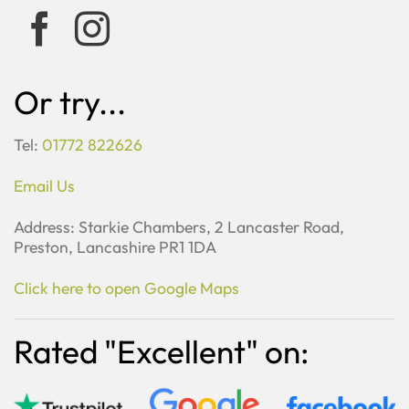
Or try...
Tel:
01772 822626
Email Us
Address: Starkie Chambers, 2 Lancaster Road,
Preston, Lancashire PR1 1DA
Click here to open Google Maps
Rated "Excellent" on: