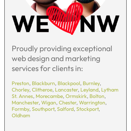
Proudly providing exceptional
web design and marketing
services for clients in:
Preston
,
Blackburn
,
Blackpool
,
Burnley
,
Chorley
,
Clitheroe
,
Lancaster
,
Leyland
,
Lytham
St. Annes
,
Morecambe
,
Ormskirk
,
Bolton
,
Manchester
,
Wigan
,
Chester
,
Warrington
,
Formby
,
Southport
,
Salford
,
Stockport
,
Oldham