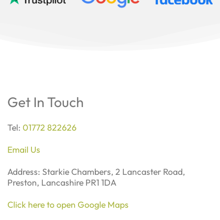
Get In Touch
Tel:
01772 822626
Email Us
Address: Starkie Chambers, 2 Lancaster Road,
Preston, Lancashire PR1 1DA
Click here to open Google Maps