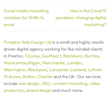
Social media marketing
How is the Covid 19
mistakes for SMBs to
pandemic changing digital
avoid
marketing?
Pumpkin Web Design Ltd
is a small and highly results
driven digital agency working for like minded clients
in Preston,
Chorley
,
Southport
,
Blackburn
,
Burnley
,
Morecambe
,
Wigan
,
Manchester
,
London
,
Warrington
,
Blackpool
,
Lancaster
,
Leyland
,
Lytham
St Annes
,
Bolton
,
Chester
and the UK. Our services
include
web design
,
SEO
,
content marketing,
video
production
,
brand design
and much more.