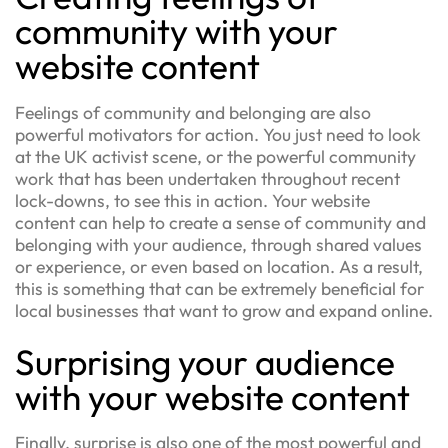
community with your
website content
Feelings of community and belonging are also
powerful motivators for action. You just need to look
at the UK activist scene, or the powerful community
work that has been undertaken throughout recent
lock-downs, to see this in action. Your website
content can help to create a sense of community and
belonging with your audience, through shared values
or experience, or even based on location. As a result,
this is something that can be extremely beneficial for
local businesses that want to grow and expand online.
Surprising your audience
with your website content
Finally, surprise is also one of the most powerful and