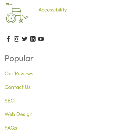
Accessibility
Popular
Our Reviews
Contact Us
SEO
Web Design
FAQs