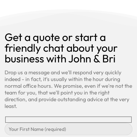
Get a quote or start a
friendly chat about your
business with John & Bri
Drop us a message and we'll respond very quickly
indeed - in fact, it's usually within the hour during
normal office hours. We promise, even if we're not the
team for you, that we'll point you in the right
direction, and provide outstanding advice at the very
least.