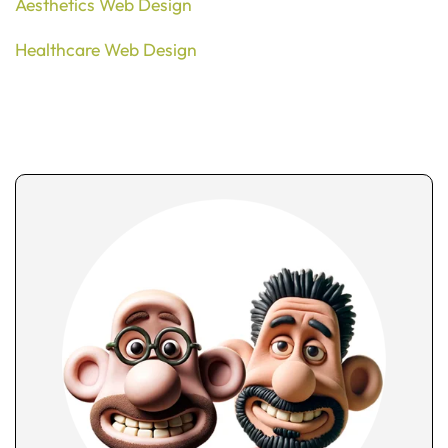
Aesthetics Web Design
Healthcare Web Design