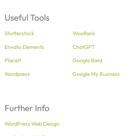
Useful Tools
Shutterstock
WooRank
Envato Elements
ChatGPT
PlaceIt
Google Bard
Wordpress
Google My Business
Further Info
WordPress Web Design