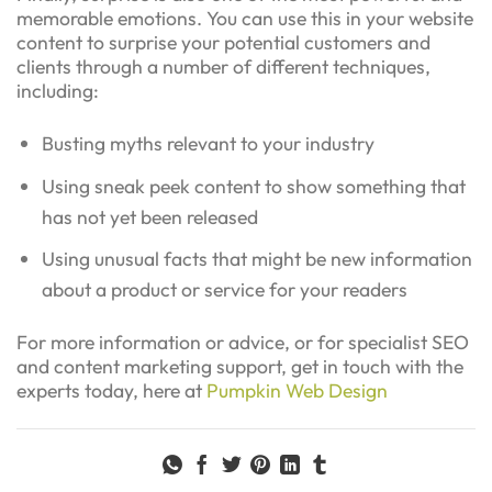
memorable emotions. You can use this in your website
content to surprise your potential customers and
clients through a number of different techniques,
including:
Busting myths relevant to your industry
Using sneak peek content to show something that
has not yet been released
Using unusual facts that might be new information
about a product or service for your readers
For more information or advice, or for specialist SEO
and content marketing support, get in touch with the
experts today, here at
Pumpkin Web Design