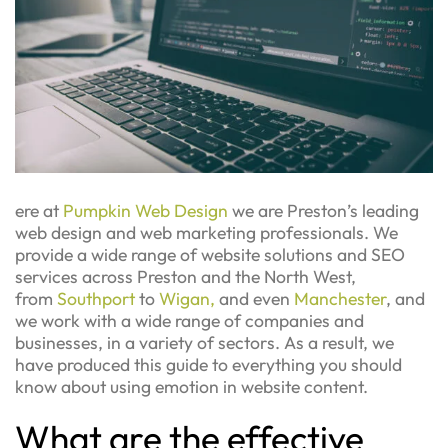
ere at
Pumpkin Web Design
we are Preston’s leading
web design and web marketing professionals. We
provide a wide range of website solutions and SEO
services across Preston and the North West,
from
Southport
to
Wigan,
and even
Manchester
, and
we work with a wide range of companies and
businesses, in a variety of sectors. As a result, we
have produced this guide to everything you should
know about using emotion in website content.
What are the effective