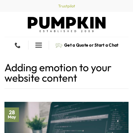
Skip
Trustpilot
to
content
Get a Quote or Start a Chat
Adding emotion to your
website content
28
May