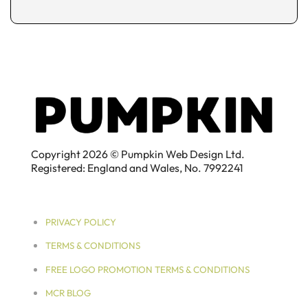
Copyright 2026 © Pumpkin Web Design Ltd.
Registered: England and Wales, No. 7992241
PRIVACY POLICY
TERMS & CONDITIONS
FREE LOGO PROMOTION TERMS & CONDITIONS
MCR BLOG