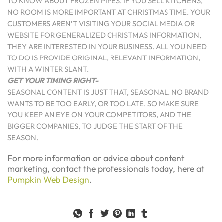
TO KNOW ABOUT FROZEN PIPES. IF YOU SELL KITCHENS,
NO ROOM IS MORE IMPORTANT AT CHRISTMAS TIME. YOUR
CUSTOMERS AREN’T VISITING YOUR SOCIAL MEDIA OR
WEBSITE FOR GENERALIZED CHRISTMAS INFORMATION,
THEY ARE INTERESTED IN YOUR BUSINESS. ALL YOU NEED
TO DO IS PROVIDE ORIGINAL, RELEVANT INFORMATION,
WITH A WINTER SLANT.
GET YOUR TIMING RIGHT-
SEASONAL CONTENT IS JUST THAT, SEASONAL. NO BRAND
WANTS TO BE TOO EARLY, OR TOO LATE. SO MAKE SURE
YOU KEEP AN EYE ON YOUR COMPETITORS, AND THE
BIGGER COMPANIES, TO JUDGE THE START OF THE
SEASON.
For more information or advice about content
marketing, contact the professionals today, here at
Pumpkin Web Design
.