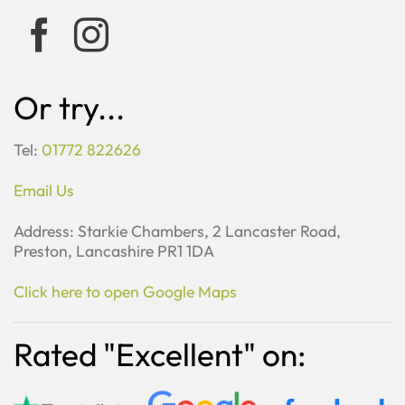
Or try...
Tel:
01772 822626
Email Us
Address: Starkie Chambers, 2 Lancaster Road,
Preston, Lancashire PR1 1DA
Click here to open Google Maps
Rated "Excellent" on: