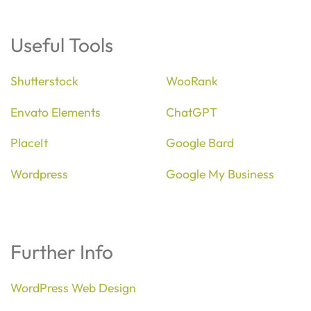
Useful Tools
Shutterstock
WooRank
Envato Elements
ChatGPT
PlaceIt
Google Bard
Wordpress
Google My Business
Further Info
WordPress Web Design