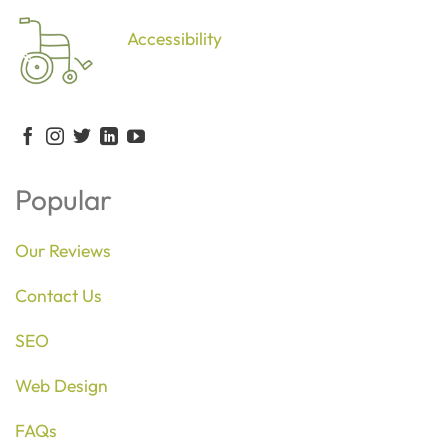
Accessibility
Popular
Our Reviews
Contact Us
SEO
Web Design
FAQs