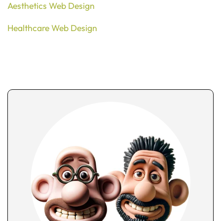
Aesthetics Web Design
Healthcare Web Design