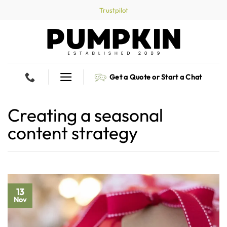
Skip
Trustpilot
to
content
Get a Quote or Start a Chat
Creating a seasonal
content strategy
13
Nov