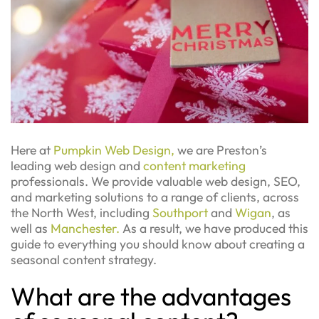
Here at
Pumpkin Web Design,
we are Preston’s
leading web design and
content marketing
professionals. We provide valuable web design, SEO,
and marketing solutions to a range of clients, across
the North West, including
Southport
and
Wigan
, as
well as
Manchester.
As a result, we have produced this
guide to everything you should know about creating a
seasonal content strategy.
What are the advantages