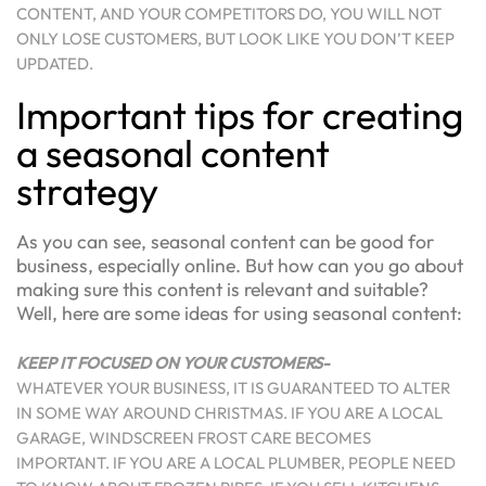
CONTENT, AND YOUR COMPETITORS DO, YOU WILL NOT
ONLY LOSE CUSTOMERS, BUT LOOK LIKE YOU DON’T KEEP
UPDATED.
Important tips for creating
a seasonal content
strategy
As you can see, seasonal content can be good for
business, especially online. But how can you go about
making sure this content is relevant and suitable?
Well, here are some ideas for using seasonal content:
KEEP IT FOCUSED ON YOUR CUSTOMERS-
WHATEVER YOUR BUSINESS, IT IS GUARANTEED TO ALTER
IN SOME WAY AROUND CHRISTMAS. IF YOU ARE A LOCAL
GARAGE, WINDSCREEN FROST CARE BECOMES
IMPORTANT. IF YOU ARE A LOCAL PLUMBER, PEOPLE NEED