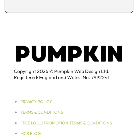
Copyright 2026 © Pumpkin Web Design Ltd.
Registered: England and Wales, No. 7992241
PRIVACY POLICY
TERMS & CONDITIONS
FREE LOGO PROMOTION TERMS & CONDITIONS
MCR BLOG