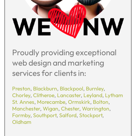
Proudly providing exceptional
web design and marketing
services for clients in:
Preston
,
Blackburn
,
Blackpool
,
Burnley
,
Chorley
,
Clitheroe
,
Lancaster
,
Leyland
,
Lytham
St. Annes
,
Morecambe
,
Ormskirk
,
Bolton
,
Manchester
,
Wigan
,
Chester
,
Warrington
,
Formby
,
Southport
,
Salford
,
Stockport
,
Oldham