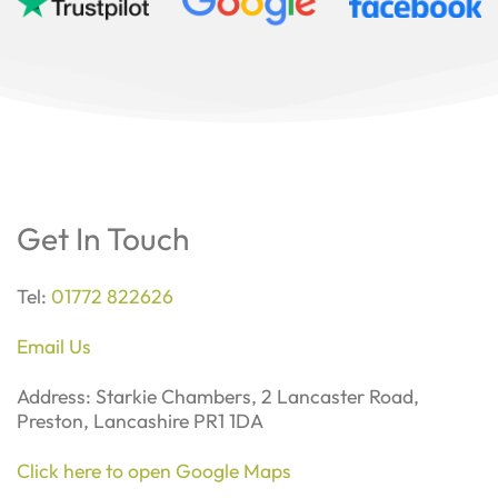
Get In Touch
Tel:
01772 822626
Email Us
Address: Starkie Chambers, 2 Lancaster Road,
Preston, Lancashire PR1 1DA
Click here to open Google Maps