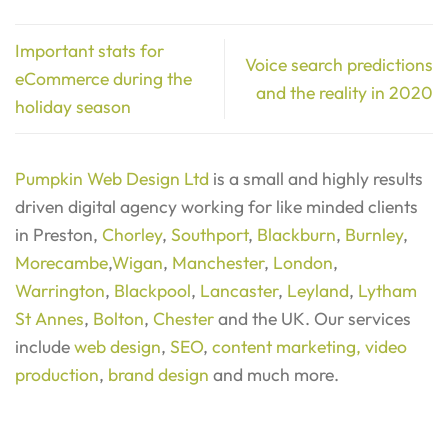
Important stats for
Voice search predictions
eCommerce during the
and the reality in 2020
holiday season
Pumpkin Web Design Ltd
is a small and highly results
driven digital agency working for like minded clients
in Preston,
Chorley
,
Southport
,
Blackburn
,
Burnley
,
Morecambe
,
Wigan
,
Manchester
,
London
,
Warrington
,
Blackpool
,
Lancaster
,
Leyland
,
Lytham
St Annes
,
Bolton
,
Chester
and the UK. Our services
include
web design
,
SEO
,
content marketing,
video
production
,
brand design
and much more.