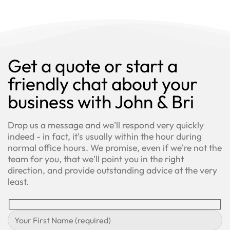
Get a quote or start a
friendly chat about your
business with John & Bri
Drop us a message and we'll respond very quickly
indeed - in fact, it's usually within the hour during
normal office hours. We promise, even if we're not the
team for you, that we'll point you in the right
direction, and provide outstanding advice at the very
least.