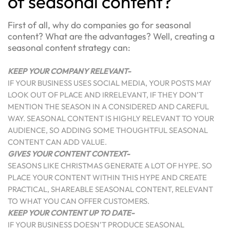
of seasonal content?
First of all, why do companies go for seasonal
content? What are the advantages? Well, creating a
seasonal content strategy can:
KEEP YOUR COMPANY RELEVANT-
IF YOUR BUSINESS USES SOCIAL MEDIA, YOUR POSTS MAY
LOOK OUT OF PLACE AND IRRELEVANT, IF THEY DON’T
MENTION THE SEASON IN A CONSIDERED AND CAREFUL
WAY. SEASONAL CONTENT IS HIGHLY RELEVANT TO YOUR
AUDIENCE, SO ADDING SOME THOUGHTFUL SEASONAL
CONTENT CAN ADD VALUE.
GIVES YOUR CONTENT CONTEXT-
SEASONS LIKE CHRISTMAS GENERATE A LOT OF HYPE. SO
PLACE YOUR CONTENT WITHIN THIS HYPE AND CREATE
PRACTICAL, SHAREABLE SEASONAL CONTENT, RELEVANT
TO WHAT YOU CAN OFFER CUSTOMERS.
KEEP YOUR CONTENT UP TO DATE-
IF YOUR BUSINESS DOESN’T PRODUCE SEASONAL