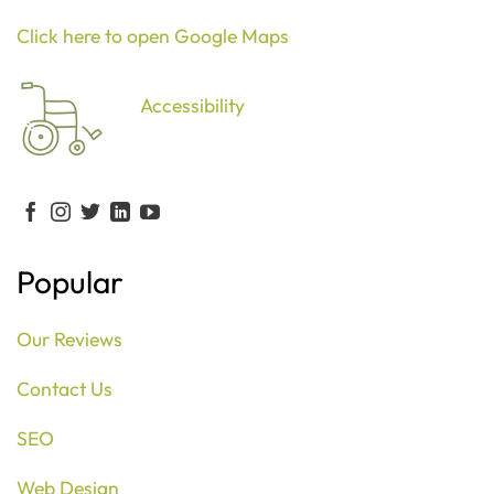
Click here to open Google Maps
Accessibility
Popular
Our Reviews
Contact Us
SEO
Web Design