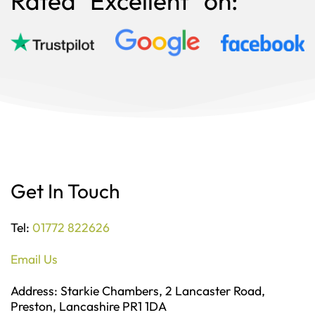
Rated "Excellent" on:
Get In Touch
Tel:
01772 822626
Email Us
Address: Starkie Chambers, 2 Lancaster Road,
Preston, Lancashire PR1 1DA