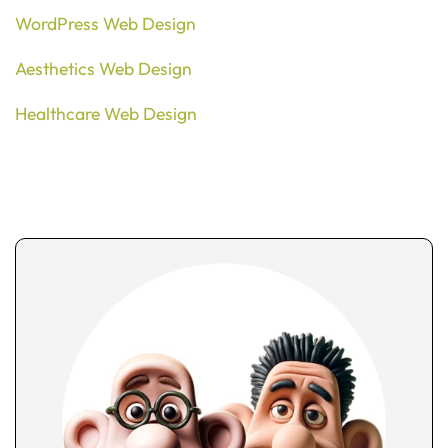
WordPress Web Design
Aesthetics Web Design
Healthcare Web Design