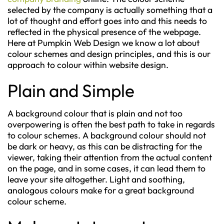
selected by the company is actually something that a
lot of thought and effort goes into and this needs to
reflected in the physical presence of the webpage.
Here at Pumpkin Web Design we know a lot about
colour schemes and design principles, and this is our
approach to colour within website design.
Plain and Simple
A background colour that is plain and not too
overpowering is often the best path to take in regards
to colour schemes. A background colour should not
be dark or heavy, as this can be distracting for the
viewer, taking their attention from the actual content
on the page, and in some cases, it can lead them to
leave your site altogether. Light and soothing,
analogous colours make for a great background
colour scheme.