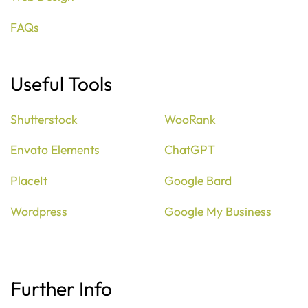
FAQs
Useful Tools
Shutterstock
WooRank
Envato Elements
ChatGPT
PlaceIt
Google Bard
Wordpress
Google My Business
Further Info