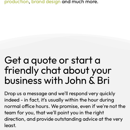
production
,
brand design
and much more.
Get a quote or start a
friendly chat about your
business with John & Bri
Drop us a message and we'll respond very quickly
indeed - in fact, it's usually within the hour during
normal office hours. We promise, even if we're not the
team for you, that we'll point you in the right
direction, and provide outstanding advice at the very
least.