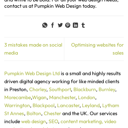
contact us at Pumpkin Web Design today.
3 mistakes made on social
Optimising websites for
media
sales
Pumpkin Web Design Ltd
is a small and highly results
driven digital agency working for like minded clients
in Preston,
Chorley
,
Southport
,
Blackburn
,
Burnley
,
Morecambe
,
Wigan
,
Manchester
,
London
,
Warrington
,
Blackpool
,
Lancaster
,
Leyland
,
Lytham
St Annes
,
Bolton
,
Chester
and the UK. Our services
include
web design
,
SEO
,
content marketing,
video