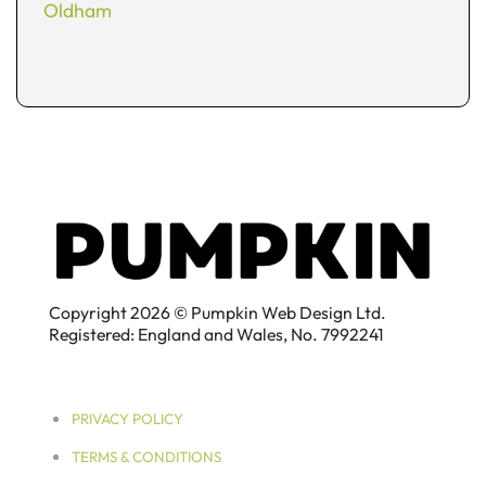
Oldham
Copyright 2026 © Pumpkin Web Design Ltd.
Registered: England and Wales, No. 7992241
PRIVACY POLICY
TERMS & CONDITIONS