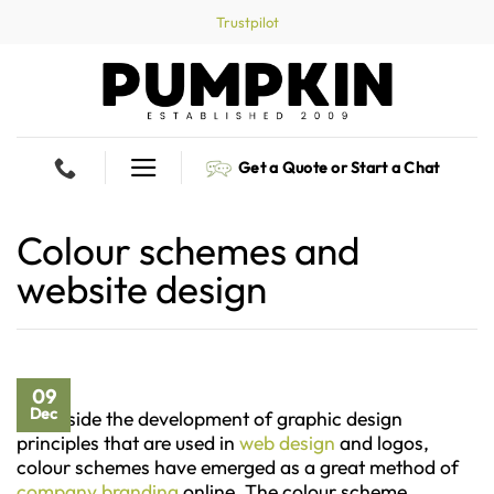
Skip
Trustpilot
to
content
Get a Quote or Start a Chat
Colour schemes and
website design
09
Dec
Alongside the development of graphic design
principles that are used in
web design
and logos,
colour schemes have emerged as a great method of
company branding
online. The colour scheme