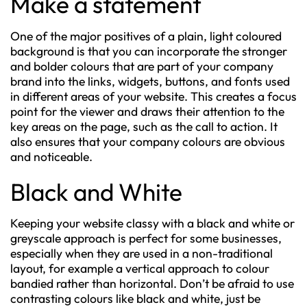
Make a statement
One of the major positives of a plain, light coloured
background is that you can incorporate the stronger
and bolder colours that are part of your company
brand into the links, widgets, buttons, and fonts used
in different areas of your website. This creates a focus
point for the viewer and draws their attention to the
key areas on the page, such as the call to action. It
also ensures that your company colours are obvious
and noticeable.
Black and White
Keeping your website classy with a black and white or
greyscale approach is perfect for some businesses,
especially when they are used in a non-traditional
layout, for example a vertical approach to colour
bandied rather than horizontal. Don’t be afraid to use
contrasting colours like black and white, just be