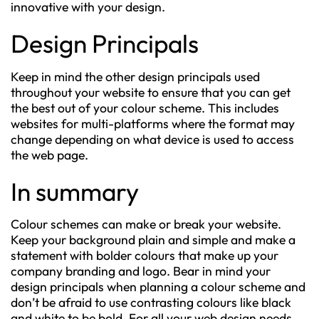
innovative with your design.
Design Principals
Keep in mind the other design principals used
throughout your website to ensure that you can get
the best out of your colour scheme. This includes
websites for multi-platforms where the format may
change depending on what device is used to access
the web page.
In summary
Colour schemes can make or break your website.
Keep your background plain and simple and make a
statement with bolder colours that make up your
company branding and logo. Bear in mind your
design principals when planning a colour scheme and
don’t be afraid to use contrasting colours like black
and white to be bold. For all your web design needs,