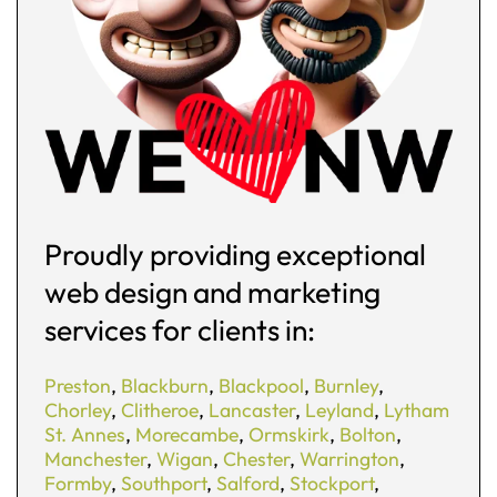
Proudly providing exceptional
web design and marketing
services for clients in:
Preston
,
Blackburn
,
Blackpool
,
Burnley
,
Chorley
,
Clitheroe
,
Lancaster
,
Leyland
,
Lytham
St. Annes
,
Morecambe
,
Ormskirk
,
Bolton
,
Manchester
,
Wigan
,
Chester
,
Warrington
,
Formby
,
Southport
,
Salford
,
Stockport
,