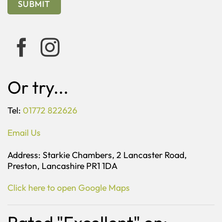
Or try...
Tel:
01772 822626
Email Us
Address: Starkie Chambers, 2 Lancaster Road,
Preston, Lancashire PR1 1DA
Click here to open Google Maps